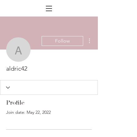
More actions
Follow
aldric42
aldric42
Profile
Join date: May 22, 2022