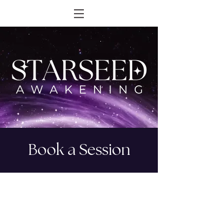
Book a Session