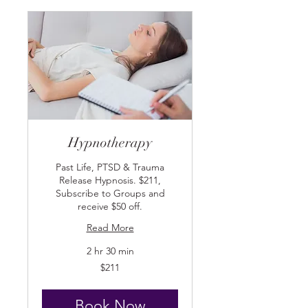
Hypnotherapy
Past Life, PTSD & Trauma
Release Hypnosis. $211,
Subscribe to Groups and
receive $50 off.
Read More
2 hr 30 min
211
$211
US
dollars
Book Now