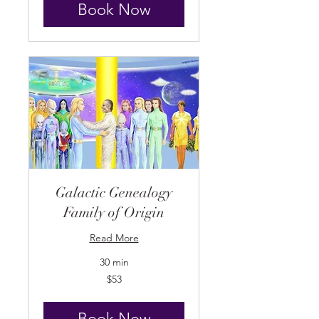
Book Now
Galactic Genealogy
Family of Origin
Read More
30 min
53
$53
US
dollars
Book Now