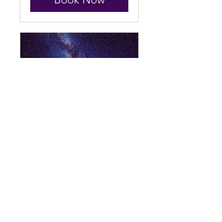
Galactic Genealogy
Channeling
Read More
1 hr
111
$111
US
dollars
Book Now