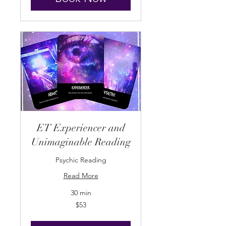
ET Experiencer and
Unimaginable Reading
Psychic Reading
Read More
30 min
53
$53
US
dollars