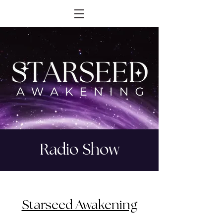
Radio Show
Starseed Awakening