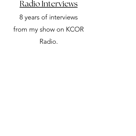
Radio Interviews
8 years of interviews
from my show on KCOR
Radio.​