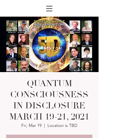
QUANTUM
CONSCIOUSNESS
IN DISCLOSURE
MARCH 19-21, 2021
Fri, Mar 19
  |  
Location is TBD