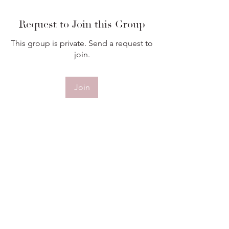
Request to Join this Group
This group is private. Send a request to
join.
Join
About
Welcome to the group! You can
connect with other members, ge
...
Read more