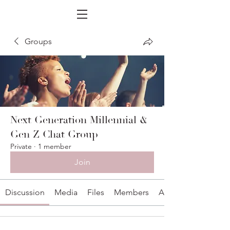
Groups
Next Generation Millennial &
Gen Z Chat Group
Private
·
1 member
Join
Discussion
Media
Files
Members
About