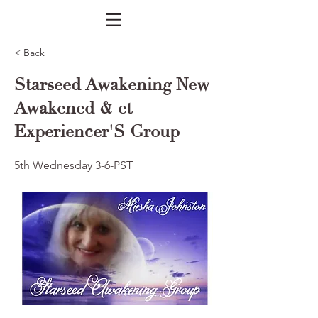
< Back
Starseed Awakening New
Awakened & et
Experiencer'S Group
5th Wednesday 3-6-PST