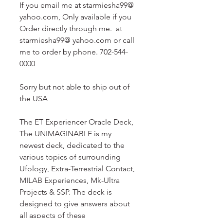
If you email me at starmiesha99@
yahoo.com, Only available if you
Order directly through me. at
starmiesha99@ yahoo.com or call
me to order by phone. 702-544-
0000
Sorry but not able to ship out of
the USA
The ET Experiencer Oracle Deck,
The UNIMAGINABLE is my
newest deck, dedicated to the
various topics of surrounding
Ufology, Extra-Terrestrial Contact,
MILAB Experiences, Mk-Ultra
Projects & SSP. The deck is
designed to give answers about
all aspects of these