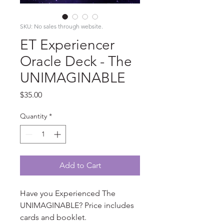
SKU: No sales through website.
ET Experiencer
Oracle Deck - The
UNIMAGINABLE
Price
$35.00
Quantity
*
Add to Cart
Have you Experienced The
UNIMAGINABLE? Price includes
cards and booklet.