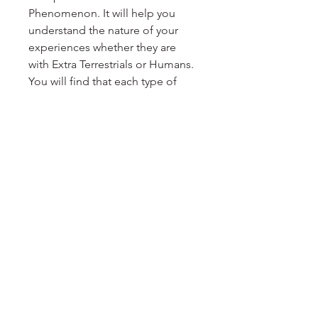
Phenomenon. It will help you
understand the nature of your
experiences whether they are
with Extra Terrestrials or Humans.
You will find that each type of
contact agenda is represented as
well. There are even cards to
represent the origins of beings
involved in your experiences.
Tune-in intuitively after choosing
your cards and let your inner
guidance explain more about
how it resonates with you.
Miesha Johnston is Contactee /
Certified Hypnotherapist and
Seasoned Group Facilitator.
www.StarseedAwakening.org