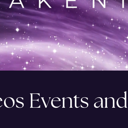
eos Events and