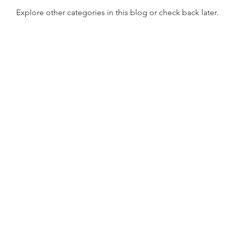
Explore other categories in this blog or check back later.