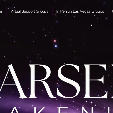
gs
Virtual Support Groups
In Person Las Vegas Groups