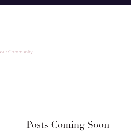
Your Community
Posts Coming Soon