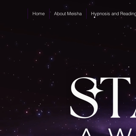
Home
About Meisha
Hypnosis and Readin