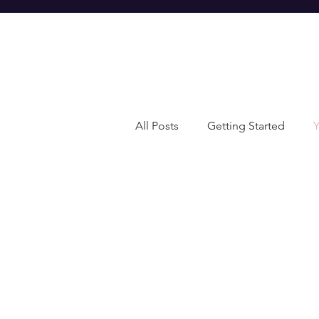
All Posts
Getting Started