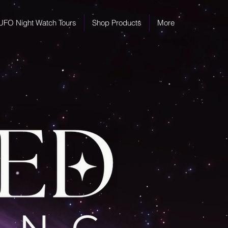
UFO Night Watch Tours
Shop Products
More